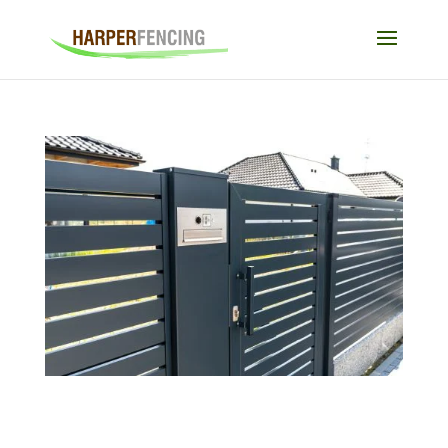
Electric Gates and Child Safety: What Every
Parent Should Know