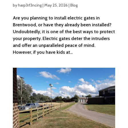
by
harp3rf3ncing
|
May 25, 2026
|
Blog
Are you planning to install electric gates in
Brentwood, or have they already been installed?
Undoubtedly, it is one of the best ways to protect
your property. Electric gates deter the intruders
and offer an unparalleled peace of mind.
However, if you have kids at...