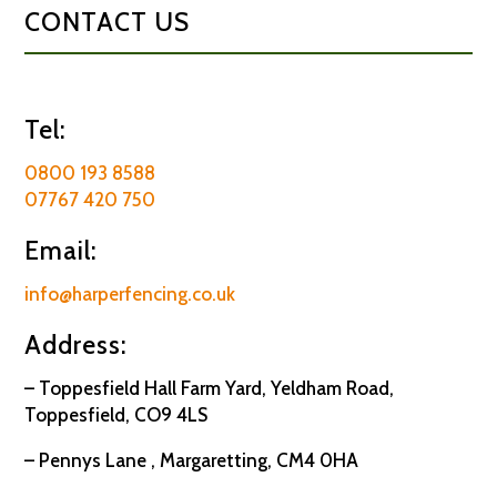
CONTACT US
Tel:
0800 193 8588
07767 420 750
Email:
info@harperfencing.co.uk
Address:
– Toppesfield Hall Farm Yard, Yeldham Road,
Toppesfield, CO9 4LS
– Pennys Lane , Margaretting, CM4 0HA