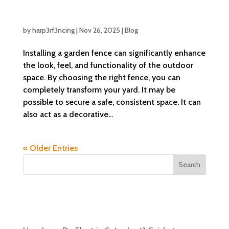
Creative Garden Fence Ideas to Enhance
Your Outdoor Space
by
harp3rf3ncing
|
Nov 26, 2025
|
Blog
Installing a garden fence can significantly enhance
the look, feel, and functionality of the outdoor
space. By choosing the right fence, you can
completely transform your yard. It may be
possible to secure a safe, consistent space. It can
also act as a decorative...
« Older Entries
Search
Recent Posts