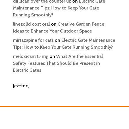
diflucan over the counter uk
on
Electric Gate
Maintenance Tips: How to Keep Your Gate
Running Smoothly?
linezolid cost oral
on
Creative Garden Fence
Ideas to Enhance Your Outdoor Space
mirtazapine for cats
on
Electric Gate Maintenance
Tips: How to Keep Your Gate Running Smoothly?
meloxicam 15 mg
on
What Are the Essential
Safety Features That Should Be Present in
Electric Gates
[ez-toc]