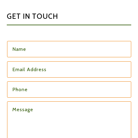
GET IN TOUCH