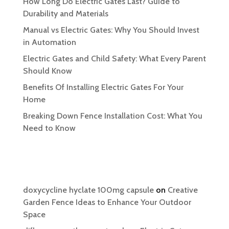
How Long Do Electric Gates Last? Guide to
Durability and Materials
Manual vs Electric Gates: Why You Should Invest
in Automation
Electric Gates and Child Safety: What Every Parent
Should Know
Benefits Of Installing Electric Gates For Your
Home
Breaking Down Fence Installation Cost: What You
Need to Know
Recent Comments
doxycycline hyclate 100mg capsule
on
Creative
Garden Fence Ideas to Enhance Your Outdoor
Space