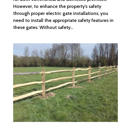
However, to enhance the property’s safety
through proper electric gate installations, you
need to install the appropriate safety features in
these gates. Without safety...