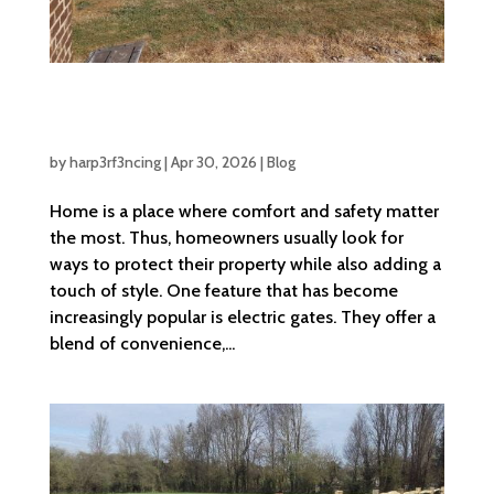
Benefits Of Installing Electric Gates For
Your Home
by
harp3rf3ncing
|
Apr 30, 2026
|
Blog
Home is a place where comfort and safety matter
the most. Thus, homeowners usually look for
ways to protect their property while also adding a
touch of style. One feature that has become
increasingly popular is electric gates. They offer a
blend of convenience,...