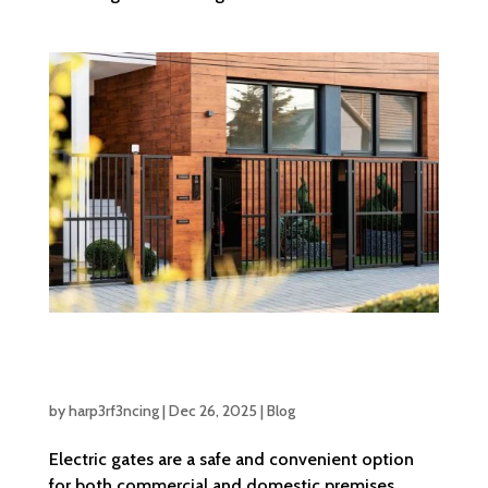
What Are the Essential Safety Features That
Should Be Present in Electric Gates
by
harp3rf3ncing
|
Dec 26, 2025
|
Blog
Electric gates are a safe and convenient option
for both commercial and domestic premises.