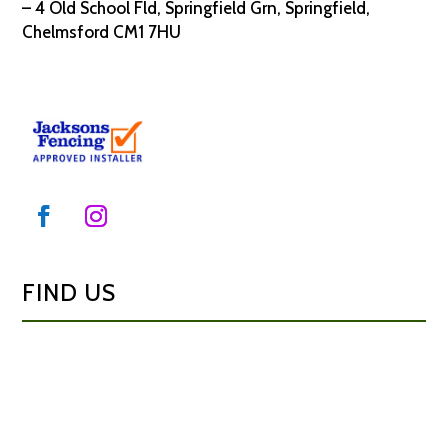
– 4 Old School Fld, Springfield Grn, Springfield,
Chelmsford CM1 7HU
FIND US