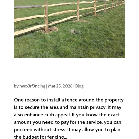
Breaking Down Fence Installation Cost:
What You Need to Know
by
harp3rf3ncing
|
Mar 25, 2026
|
Blog
One reason to install a fence around the property
is to secure the area and maintain privacy. It may
also enhance curb appeal. If you know the exact
amount you need to pay for the service, you can
proceed without stress. It may allow you to plan
the budget for fencing...