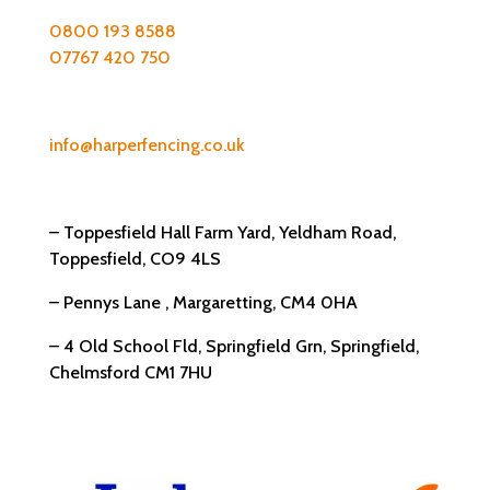
0800 193 8588
07767 420 750
Email:
info@harperfencing.co.uk
Address:
– Toppesfield Hall Farm Yard, Yeldham Road,
Toppesfield, CO9 4LS
– Pennys Lane , Margaretting, CM4 0HA
– 4 Old School Fld, Springfield Grn, Springfield,
Chelmsford CM1 7HU