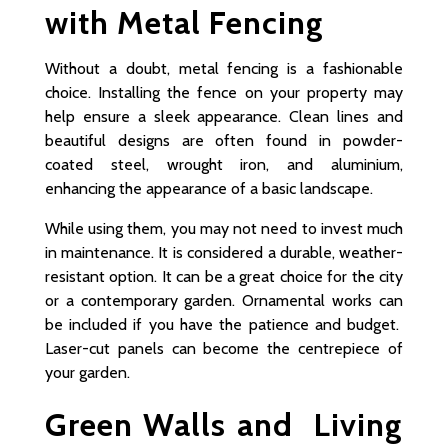
with Metal Fencing
Without a doubt, metal fencing is a fashionable
choice. Installing the fence on your property may
help ensure a sleek appearance. Clean lines and
beautiful designs are often found in powder-
coated steel, wrought iron, and aluminium,
enhancing the appearance of a basic landscape.
While using them, you may not need to invest much
in maintenance. It is considered a durable, weather-
resistant option. It can be a great choice for the city
or a contemporary garden. Ornamental works can
be included if you have the patience and budget.
Laser-cut panels can become the centrepiece of
your garden.
Green Walls and Living