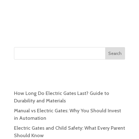
Search
Recent Posts
How Long Do Electric Gates Last? Guide to
Durability and Materials
Manual vs Electric Gates: Why You Should Invest
in Automation
Electric Gates and Child Safety: What Every Parent
Should Know