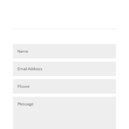
Get in touch