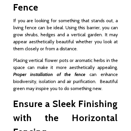
Fence
If you are looking for something that stands out, a
living fence can be ideal. Using this barrier, you can
grow shrubs, hedges and a vertical garden. It may
appear aesthetically beautiful whether you look at
them closely or from a distance.
Placing vertical flower pots or aromatic herbs in the
space can make it more aesthetically appealing.
Proper installation of the fence
can enhance
biodiversity, isolation and air purification. Beautiful
green may inspire you to do something new.
Ensure a Sleek Finishing
with the Horizontal