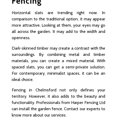
Fencing
Horizontal slats are trending right now. In
comparison to the traditional option, it may appear
more attractive. Looking at them, your eyes may go
all across the garden. It may add to the width and
openness.
Dark-skinned timber may create a contrast with the
surroundings. By combining metal and timber
materials, you can create a mixed material. With
spaced slats, you can get a semi-private solution.
For contemporary, minimalist spaces, it can be an
ideal choice.
Fencing in Chelmsford not only defines your
territory. However, it also adds to the beauty and
functionality. Professionals from Harper Fencing Ltd
can install the garden fence. Contact our experts to
know more about our services.