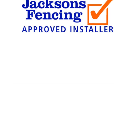
Find Us