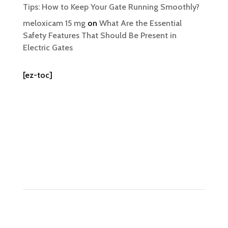
Tips: How to Keep Your Gate Running Smoothly?
meloxicam 15 mg
on
What Are the Essential
Safety Features That Should Be Present in
Electric Gates
[ez-toc]
Contact Us
Tel: