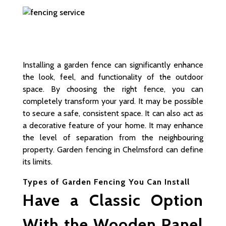
Installing a garden fence can significantly enhance
the look, feel, and functionality of the outdoor
space. By choosing the right fence, you can
completely transform your yard. It may be possible
to secure a safe, consistent space. It can also act as
a decorative feature of your home. It may enhance
the level of separation from the neighbouring
property. Garden fencing in Chelmsford can define
its limits.
Types of Garden Fencing You Can Install
Have a Classic Option
With the Wooden Panel