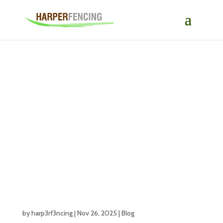
Creative Garden
Fence Ideas to
Enhance Your
Outdoor Space
by
harp3rf3ncing
|
Nov 26, 2025
|
Blog