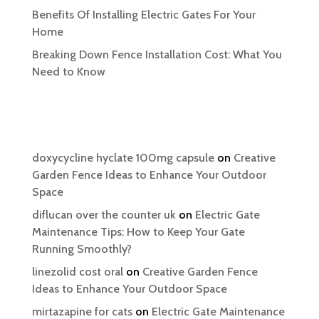
Benefits Of Installing Electric Gates For Your
Home
Breaking Down Fence Installation Cost: What You
Need to Know
Recent Comments
doxycycline hyclate 100mg capsule
on
Creative
Garden Fence Ideas to Enhance Your Outdoor
Space
diflucan over the counter uk
on
Electric Gate
Maintenance Tips: How to Keep Your Gate
Running Smoothly?
linezolid cost oral
on
Creative Garden Fence
Ideas to Enhance Your Outdoor Space
mirtazapine for cats
on
Electric Gate Maintenance