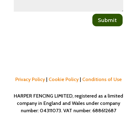
Submit
Privacy Policy
|
Cookie Policy
|
Conditions of Use
HARPER FENCING LIMITED, registered as a limited
company in England and Wales under company
number: 04311073. VAT number: 688612687