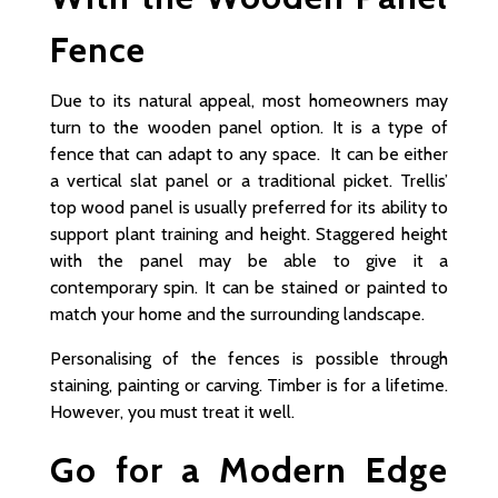
Fence
Due to its natural appeal, most homeowners may
turn to the wooden panel option. It is a type of
fence that can adapt to any space. It can be either
a vertical slat panel or a traditional picket. Trellis’
top wood panel is usually preferred for its ability to
support plant training and height. Staggered height
with the panel may be able to give it a
contemporary spin. It can be stained or painted to
match your home and the surrounding landscape.
Personalising of the fences is possible through
staining, painting or carving. Timber is for a lifetime.
However, you must treat it well.
Go for a Modern Edge